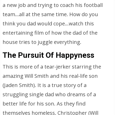
a new job and trying to coach his football
team…all at the same time. How do you
think you dad would cope…watch this
entertaining film of how the dad of the
house tries to juggle everything.
The Pursuit Of Happyness
This is more of a tear-jerker starring the
amazing Will Smith and his real-life son
(Jaden Smith). It is a true story of a
struggling single dad who dreams of a
better life for his son. As they find
themselves homeless, Christopher (Will