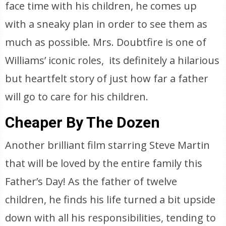
face time with his children, he comes up
with a sneaky plan in order to see them as
much as possible. Mrs. Doubtfire is one of
Williams’ iconic roles, its definitely a hilarious
but heartfelt story of just how far a father
will go to care for his children.
Cheaper By The Dozen
Another brilliant film starring Steve Martin
that will be loved by the entire family this
Father’s Day! As the father of twelve
children, he finds his life turned a bit upside
down with all his responsibilities, tending to