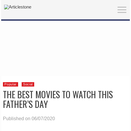
Popular
Social
THE BEST MOVIES TO WATCH THIS
FATHER’S DAY
Published on 06/07/2020