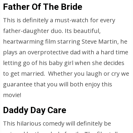
Father Of The Bride
This is definitely a must-watch for every
father-daughter duo. Its beautiful,
heartwarming film starring Steve Martin, he
plays an overprotective dad with a hard time
letting go of his baby girl when she decides
to get married. Whether you laugh or cry we
guarantee that you will both enjoy this
movie!
Daddy Day Care
This hilarious comedy will definitely be