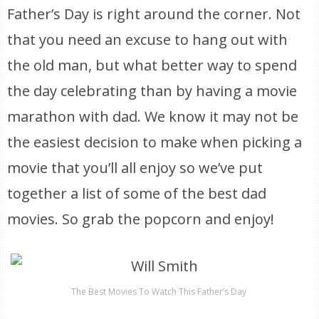
Father’s Day is right around the corner. Not
that you need an excuse to hang out with
the old man, but what better way to spend
the day celebrating than by having a movie
marathon with dad. We know it may not be
the easiest decision to make when picking a
movie that you’ll all enjoy so we’ve put
together a list of some of the best dad
movies. So grab the popcorn and enjoy!
The Best Movies To Watch This Father’s Day