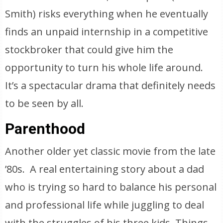
Smith) risks everything when he eventually
finds an unpaid internship in a competitive
stockbroker that could give him the
opportunity to turn his whole life around.
It’s a spectacular drama that definitely needs
to be seen by all.
Parenthood
Another older yet classic movie from the late
’80s. A real entertaining story about a dad
who is trying so hard to balance his personal
and professional life while juggling to deal
with the struggles of his three kids. Things