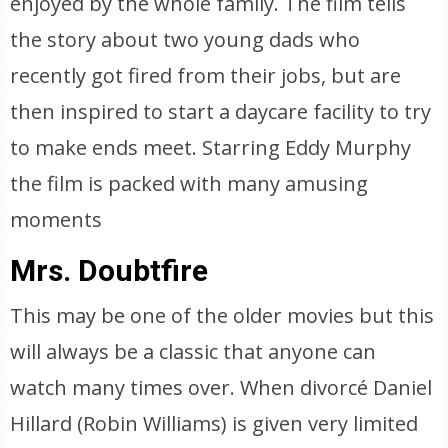
enjoyed by the whole family. The film tells
the story about two young dads who
recently got fired from their jobs, but are
then inspired to start a daycare facility to try
to make ends meet. Starring Eddy Murphy
the film is packed with many amusing
moments
Mrs. Doubtfire
This may be one of the older movies but this
will always be a classic that anyone can
watch many times over. When divorcé Daniel
Hillard (Robin Williams) is given very limited