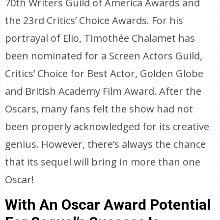
70th Writers Guild of America Awards and
the 23rd Critics’ Choice Awards. For his
portrayal of Elio, Timothée Chalamet has
been nominated for a Screen Actors Guild,
Critics’ Choice for Best Actor, Golden Globe
and British Academy Film Award. After the
Oscars, many fans felt the show had not
been properly acknowledged for its creative
genius. However, there’s always the chance
that its sequel will bring in more than one
Oscar!
With An Oscar Award Potential