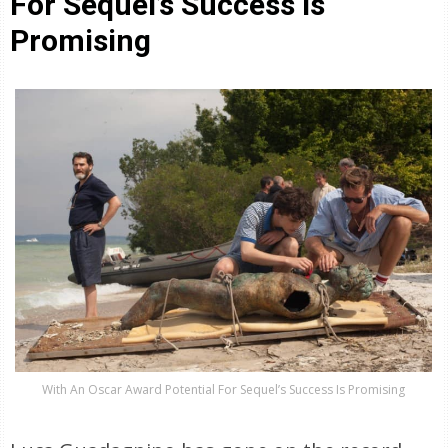
For Sequel’s Success Is
Promising
With An Oscar Award Potential For Sequel’s Success Is Promising