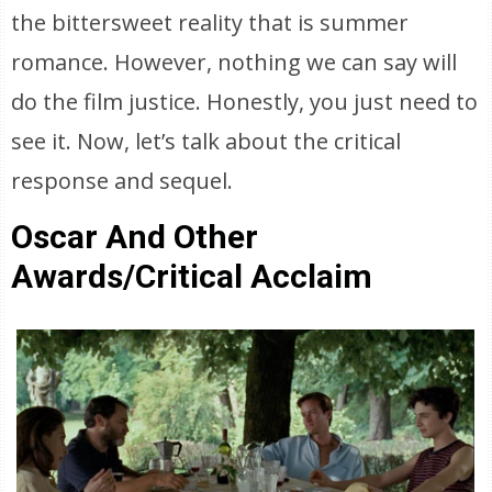
the bittersweet reality that is summer
romance. However, nothing we can say will
do the film justice. Honestly, you just need to
see it. Now, let’s talk about the critical
response and sequel.
Oscar And Other
Awards/Critical Acclaim