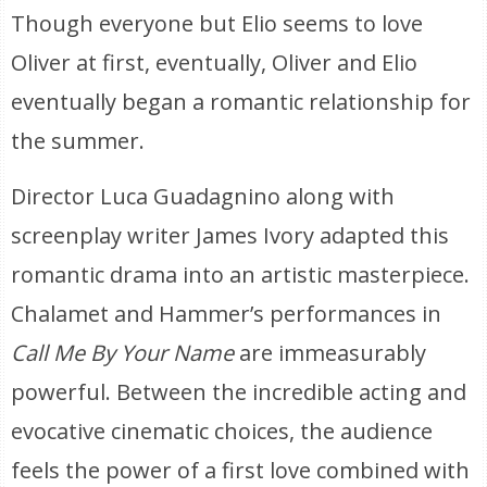
Though everyone but Elio seems to love
Oliver at first, eventually, Oliver and Elio
eventually began a romantic relationship for
the summer.
Director Luca Guadagnino along with
screenplay writer James Ivory adapted this
romantic drama into an artistic masterpiece.
Chalamet and Hammer’s performances in
Call Me By Your Name
are immeasurably
powerful. Between the incredible acting and
evocative cinematic choices, the audience
feels the power of a first love combined with