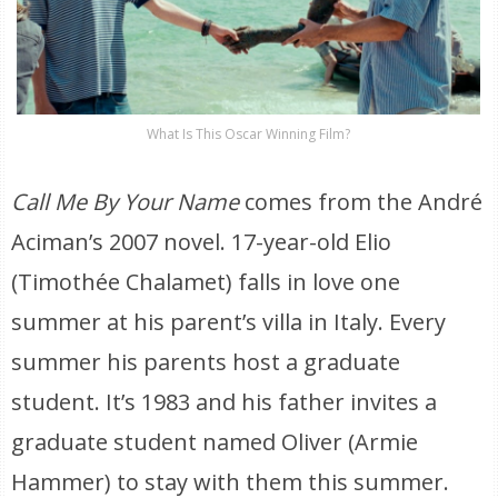
What Is This Oscar Winning Film?
Call Me By Your Name
comes from the André
Aciman’s 2007 novel. 17-year-old Elio
(Timothée Chalamet) falls in love one
summer at his parent’s villa in Italy. Every
summer his parents host a graduate
student. It’s 1983 and his father invites a
graduate student named Oliver (Armie
Hammer) to stay with them this summer.