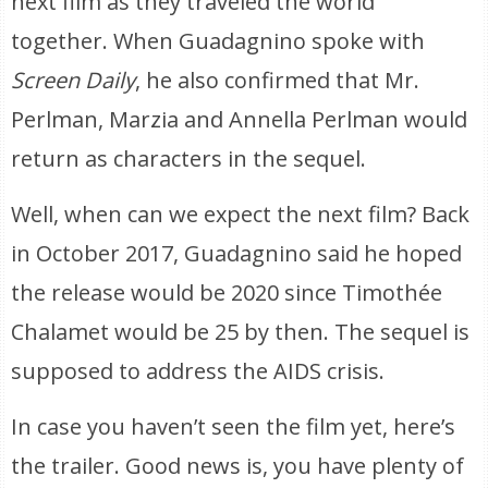
next film as they traveled the world
together. When Guadagnino spoke with
Screen Daily
, he also confirmed that Mr.
Perlman, Marzia and Annella Perlman would
return as characters in the sequel.
Well, when can we expect the next film? Back
in October 2017, Guadagnino said he hoped
the release would be 2020 since Timothée
Chalamet would be 25 by then. The sequel is
supposed to address the AIDS crisis.
In case you haven’t seen the film yet, here’s
the trailer. Good news is, you have plenty of