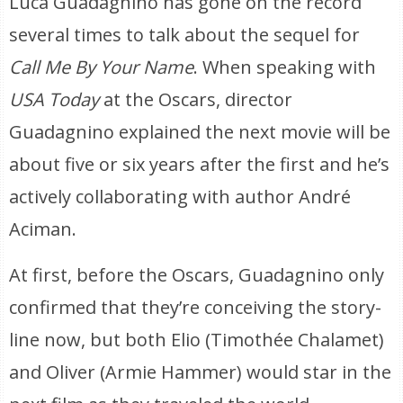
Luca Guadagnino has gone on the record
several times to talk about the sequel for
Call Me By Your Name
. When speaking with
USA Today
at the Oscars, director
Guadagnino explained the next movie will be
about five or six years after the first and he’s
actively collaborating with author André
Aciman.
At first, before the Oscars, Guadagnino only
confirmed that they’re conceiving the story-
line now, but both Elio (Timothée Chalamet)
and Oliver (Armie Hammer) would star in the