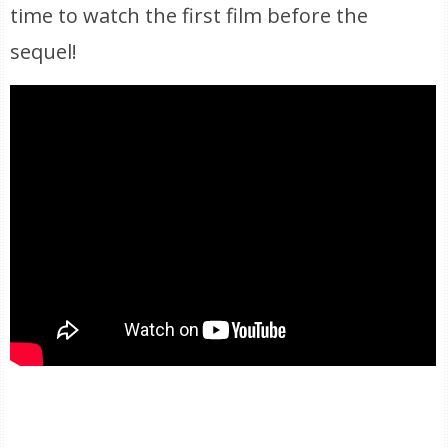
time to watch the first film before the
sequel!