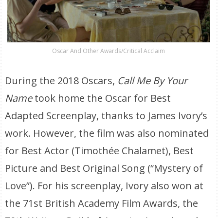
Oscar And Other Awards/Critical Acclaim
During the 2018 Oscars,
Call Me By Your
Name
took home the Oscar for Best
Adapted Screenplay, thanks to James Ivory’s
work. However, the film was also nominated
for Best Actor (Timothée Chalamet), Best
Picture and Best Original Song (“Mystery of
Love”). For his screenplay, Ivory also won at
the 71st British Academy Film Awards, the