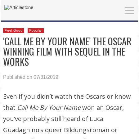
Feel Good
Popular
‘CALL ME BY YOUR NAME’ THE OSCAR
WINNING FILM WITH SEQUEL IN THE
WORKS
Published on 07/31/2019
Even if you didn’t watch the Oscars or know
that
Call Me By Your Name
won an Oscar,
you’ve probably still heard of Luca
Guadagnino‘s queer Bildungsroman or