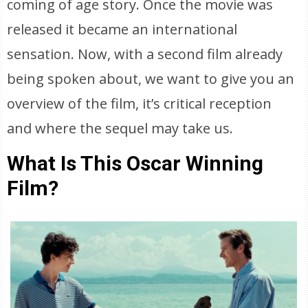
coming of age story. Once the movie was
released it became an international
sensation. Now, with a second film already
being spoken about, we want to give you an
overview of the film, it’s critical reception
and where the sequel may take us.
What Is This Oscar Winning
Film?