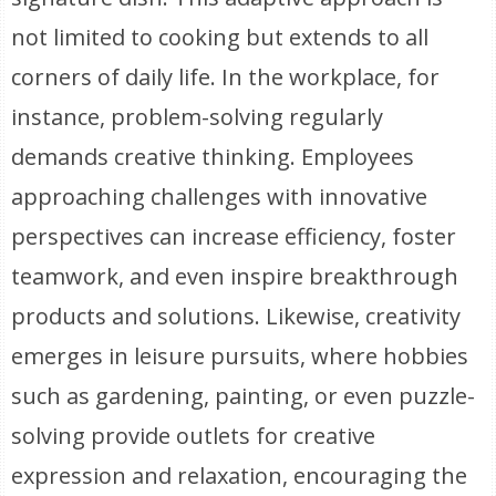
not limited to cooking but extends to all
corners of daily life. In the workplace, for
instance, problem-solving regularly
demands creative thinking. Employees
approaching challenges with innovative
perspectives can increase efficiency, foster
teamwork, and even inspire breakthrough
products and solutions. Likewise, creativity
emerges in leisure pursuits, where hobbies
such as gardening, painting, or even puzzle-
solving provide outlets for creative
expression and relaxation, encouraging the