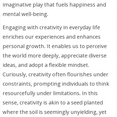
imaginative play that fuels happiness and
mental well-being.
Engaging with creativity in everyday life
enriches our experiences and enhances
personal growth. It enables us to perceive
the world more deeply, appreciate diverse
ideas, and adopt a flexible mindset.
Curiously, creativity often flourishes under
constraints, prompting individuals to think
resourcefully under limitations. In this
sense, creativity is akin to a seed planted
where the soil is seemingly unyielding, yet