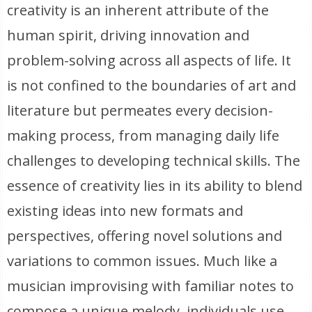
creativity is an inherent attribute of the
human spirit, driving innovation and
problem-solving across all aspects of life. It
is not confined to the boundaries of art and
literature but permeates every decision-
making process, from managing daily life
challenges to developing technical skills. The
essence of creativity lies in its ability to blend
existing ideas into new formats and
perspectives, offering novel solutions and
variations to common issues. Much like a
musician improvising with familiar notes to
compose a unique melody, individuals use