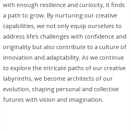
with enough resilience and curiosity, it finds
a path to grow. By nurturing our creative
capabilities, we not only equip ourselves to
address life’s challenges with confidence and
originality but also contribute to a culture of
innovation and adaptability. As we continue
to explore the intricate paths of our creative
labyrinths, we become architects of our
evolution, shaping personal and collective
futures with vision and imagination.