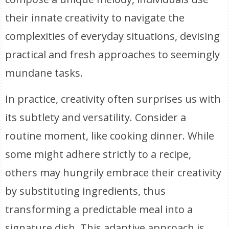
their innate creativity to navigate the
complexities of everyday situations, devising
practical and fresh approaches to seemingly
mundane tasks.
In practice, creativity often surprises us with
its subtlety and versatility. Consider a
routine moment, like cooking dinner. While
some might adhere strictly to a recipe,
others may hungrily embrace their creativity
by substituting ingredients, thus
transforming a predictable meal into a
signature dish. This adaptive approach is