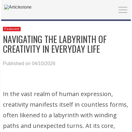
Featured
NAVIGATING THE LABYRINTH OF
CREATIVITY IN EVERYDAY LIFE
Published on 04/10/2026
In the vast realm of human expression,
creativity manifests itself in countless forms,
often likened to a labyrinth with winding
paths and unexpected turns. At its core,